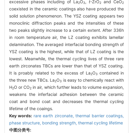
excessive phases including of La
O
,
t
-ZrO
and CeO
2
3
2
2
coexisted in the ceramic coatings also have produced the
solid solution phenomenon. The YSZ coating appears two
monoclinic diffraction peaks and the intensities of these
two peaks slightly increase to a certain extent. After 336h
in room temperature air, the LZ coating exhibits lamellar
delamination. The averaged interfacial bonding strength of
YSZ coating is the highest, while that of LZ coating is the
lowest. Meanwhile, the thermal cycling lives of three rare
earth zirconates TBCs are lower than that of YSZ coating.
It is proably related to the excess of La
O
contained in
2
3
the three new TBCs. La
O
is easy to chemically react with
2
3
H
O or CO
in air, which further leads to volume expansion,
2
2
weakens the inferfacial adhesion between the ceramic
coat and bond coat and decreases the thermal cycling
lifetime of the coaings.
Key words:
rare earth zirconate,
thermal barrier coatings,
phase structure,
bonding strength,
thermal cycling lifetime
中图分类号: