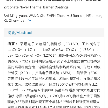
Zirconate Novel Thermal Barrier Coatings
BAI Ming-yuan, WANG Xin, ZHEN Zhen, MU Ren-de, HE Li-min,
XU Zhen-hua
摘要/Abstract
摘要：
采用电子束物理气相沉积（EB-PVD）工艺制备了
La
Zr
O
（LZ）、La
Zr
O
-3wt.%Y
O
（LZ3Y）、
2
2
7
2
2
7
2
3
La
（Zr
Ce
）
O
（LZ7C3）和6~8wt.%Y
O
部分稳定化
2
0.7
0.3
2
7
2
3
的ZrO
（YSZ）四种陶瓷涂层,研究了稀土锆酸盐和YSZ热障涂
2
层的高温相稳定性、涂层结合性能和热循环行为。借助X-射线
衍射仪（XRD）、扫描电子显微镜（SEM）、能谱仪（EDS）
等表征手段分析了涂层的相组成、相结构稳定性、显微组织和
化学成分。试验结果表明：经过1300℃长时间热处理后,LZ、
LZ3Y和LZ7C3涂层粉末的XRD衍射峰均逐渐向2θ大角度方向
偏移,涂层中共存的La
O
、
t
-ZrO
和CeO
物相也产生了固溶
2
3
2
2
现象,YSZ涂层则是出现了两个单斜相衍射峰且峰强度逐渐增大;
在室温空气中放置336h后,LZ涂层出现了明显的片层状脱落现