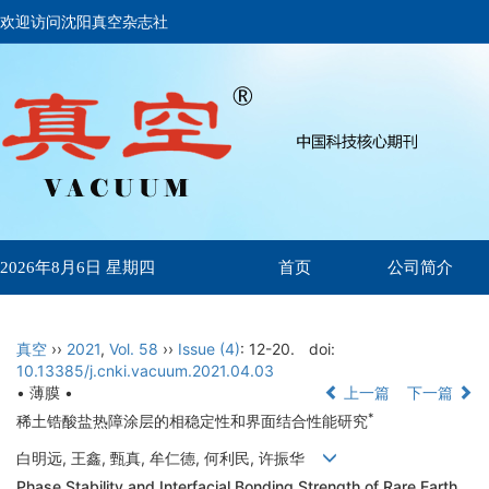
欢迎访问沈阳真空杂志社
首页
公司简介
2026年8月6日 星期四
真空
››
2021
,
Vol. 58
››
Issue (4)
: 12-20.
doi:
10.13385/j.cnki.vacuum.2021.04.03
• 薄膜 •
上一篇
下一篇
*
稀土锆酸盐热障涂层的相稳定性和界面结合性能研究
白明远, 王鑫, 甄真, 牟仁德, 何利民, 许振华
Phase Stability and Interfacial Bonding Strength of Rare Earth