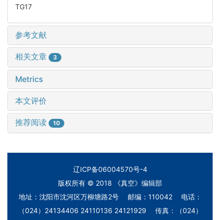
TG17
参考文献
相关文章
3
Metrics
本文评价
推荐阅读
10
辽ICP备06004570号-4
版权所有 © 2018 《真空》编辑部
地址：沈阳市沈河区万柳塘路2号 邮编：110042 电话：
（024）24134406 24110136 24121929 传真：（024）