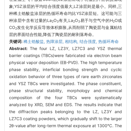
象;YSZ涂层的平均结合强度值最大,LZ涂层则是最小。同样,三
种稀土锆酸盐涂层的热循环寿命均比YSZ涂层短。这可能与三
种涂层中含有过量的La
O
有关,La
O
易于与空气中的H
O或
2
3
2
3
2
CO
发生化学反应导致体积膨胀,从而削弱了陶瓷层与金属粘结
2
层的界面结合性能,降低了陶瓷层的耐剥落寿命。
关键词:
稀土锆酸盐,
热障涂层,
相结构,
结合强度,
热循环寿命
Abstract:
The four LZ, LZ3Y, LZ7C3 and YSZ thermal
barrier coatings (TBCs)were fabricated via electron beam
physical vapor deposition (EB-PVD). The high temperature
phase stability, interficial bonding strength and cyclic
oxidation behavior of three types of rare earth zirconates
and YSZ TBCs were investigated. The phase constituent,
phase structural stability, morphology and chemical
composition of the four TBCs were systematically
analyzed by XRD, SEM and EDS. The results indicate that
the diffraction peaks belonging to the LZ, LZ3Y and
LZ7C3 coating powders, which gradually shift to the larger
2θ-value after long-term thermal exposure at 1300℃. The