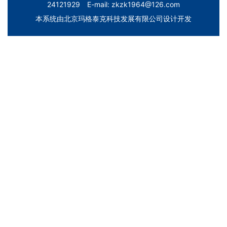
24121929 E-mail: zkzk1964@126.com
本系统由
北京玛格泰克科技发展有限公司
设计开发