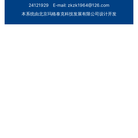
24121929 E-mail: zkzk1964@126.com
本系统由
北京玛格泰克科技发展有限公司
设计开发