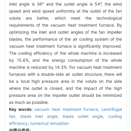
inlet angle is 36° and the outlet angle is 54°, the wind
speed and wind speed uniformity at the outlet of the fan
volute are better, which meet the technological
requirements of the vacuum heat treatment furnace. By
optimizing the inlet and outlet angles of the fan impeller
blades, the performance of the air cooling system of the
vacuum heat treatment furnace is significantly improved.
The cooling efficiency of the whole machine is increased
by 15.6%, and the energy consumption of the whole
machine is reduced by 14.3%. For vacuum heat treatment
furnaces with a double-side air outlet structure, there will
be a local high pressure area in the volute on the side
where the outlet is closed, and the impact of the high
pressure area on the impeller outlet should be minimized
as much as possible.
Key words:
vacuum heat treatment furnace,
centrifugal
fan,
blade inlet angle,
blade outlet angle,
cooling
efficiency,
numerical simulation
中图分类号: