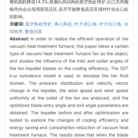
整机能耗降低14.3%;双侧出风结构的真空热处理炉,出口关闭侧
蜗壳内会出现局部高压区,应尽可能降低高压区域对叶轮出口处
的影响。
关键词:
真空热处理炉,
离心风机,
叶片进口角,
叶片出口角,
冷
却效率,
数值仿真
Abstract:
In order to realize the efficient operation of the
vacuum heat treatment furnace, this paper takes a certain
type of vacuum heat treatment furnace fan as the object,
and studies the influence of the inlet and outlet angles of
the fan impeller blades on the cooling efficiency. The SST
k-ω
turbulence model is used to simulate the fan fluid
domain. The pressure distribution and velocity vector
change in the impeller, the wind speed and wind speed
uniformity at the outlet of the fan are analyzed, and the
optimized blade entry angle and exit angle parameters are
obtained. The impeller before and after optimization are
tested to explore the changes of cooling efficiency and
energy saving and consumption reduction of vacuum heat
treatment furnace. The results show that when the blade