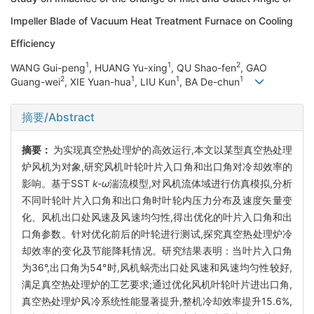
Impeller Blade of Vacuum Heat Treatment Furnace on Cooling
Efficiency
1
1
2
WANG Gui-peng
, HUANG Yu-xing
, QU Shao-fen
, GAO
2
1
1
1
Guang-wei
, XIE Yuan-hua
, LIU Kun
, BA De-chun
摘要/Abstract
摘要：
为实现真空热处理炉的高效运行,本文以某型真空热处理
炉风机为对象,研究风机叶轮叶片入口角和出口角对冷却效率的
影响。基于SST
k-ω
湍流模型,对风机流体域进行仿真模拟,分析
不同叶轮叶片入口角和出口角时叶轮内压力分布及速度矢量变
化、风机出口处风速及风速均匀性,得出优化的叶片入口角和出
口角参数。针对优化前后的叶轮进行测试,探究真空热处理炉冷
却效率的变化及节能降耗情况。研究结果表明：当叶片入口角
为36°,出口角为54°时,风机蜗壳出口处风速和风速均匀性较好,
满足真空热处理炉的工艺要求;通过优化风机叶轮叶片进出口角,
真空热处理炉风冷系统性能显著提升,整机冷却效率提升15.6%,