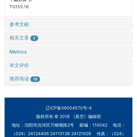
TG155.16
参考文献
相关文章
2
Metrics
本文评价
推荐阅读
10
辽ICP备06004570号-4
版权所有 © 2018 《真空》编辑部
地址：沈阳市沈河区万柳塘路2号 邮编：110042 电话：
（024）24134406 24110136 24121929 传真：（024）