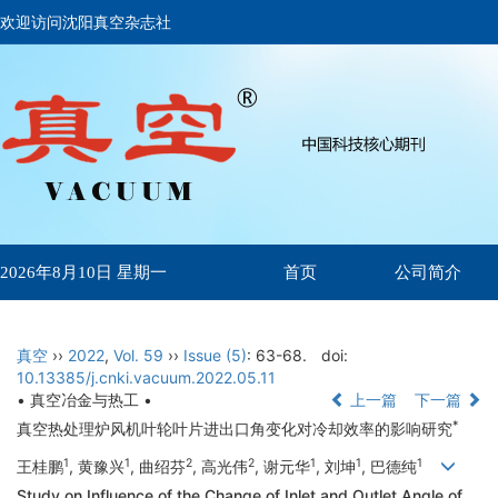
欢迎访问沈阳真空杂志社
首页
公司简介
2026年8月10日 星期一
真空
››
2022
,
Vol. 59
››
Issue (5)
: 63-68.
doi:
10.13385/j.cnki.vacuum.2022.05.11
• 真空冶金与热工 •
上一篇
下一篇
*
真空热处理炉风机叶轮叶片进出口角变化对冷却效率的影响研究
1
1
2
2
1
1
1
王桂鹏
, 黄豫兴
, 曲绍芬
, 高光伟
, 谢元华
, 刘坤
, 巴德纯
Study on Influence of the Change of Inlet and Outlet Angle of