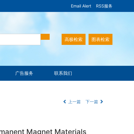
Email Alert
RSS服务
高极检索
图表检索
广告服务
联系我们
上一篇
下一篇
rmanent Magnet Materials