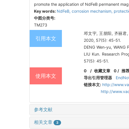
promote the application of NdFeB permanent mag
Key words:
NdFeB,
corrosion mechanism,
protect
中图分类号:
TM273
邓文宇, 王朋阳, 齐丽
引用本文
2020, 57(5): 45-51.
DENG Wen-yu, WANG Pen
LIU Kun. Research Pro
57(5): 45-51.
0
/
收藏文章
0
/
推
使用本文
导出引用管理器
EndNo
链接本文:
http://www.v
http://www.va
参考文献
相关文章
3