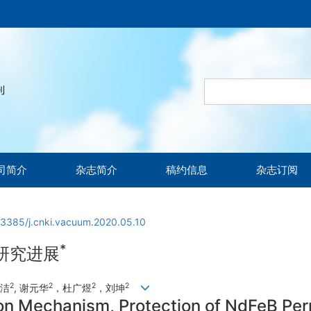
司简介
杂志简介
稿约信息
杂志订阅
13385/j.cnki.vacuum.2020.05.10
*
研究进展
2
2
2
2
昕洁
, 谢元华
，杜广煜
，刘坤
on Mechanism, Protection of NdFeB Pe