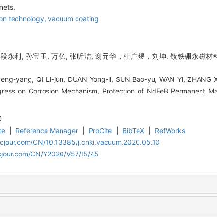
nets.
ion technology,
vacuum coating
君, 段永利, 孙宝玉, 万亿, 张昕洁, 谢元华，杜广煜，刘坤. 钕铁硼永
g-yang, QI Li-jun, DUAN Yong-li, SUN Bao-yu, WAN Yi, ZHANG Xin
gress on Corrosion Mechanism, Protection of NdFeB Permanent Ma
荐
te
|
Reference Manager
|
ProCite
|
BibTeX
|
RefWorks
acjour.com/CN/10.13385/j.cnki.vacuum.2020.05.10
cjour.com/CN/Y2020/V57/I5/45