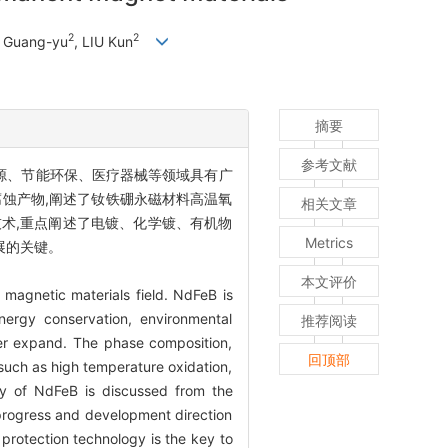
2
2
U Guang-yu
, LIU Kun
摘要
参考文献
源、节能环保、医疗器械等领域具有广
蚀产物,阐述了钕铁硼永磁材料高温氧
相关文章
术,重点阐述了电镀、化学镀、有机物
Metrics
展的关键。
本文评价
 magnetic materials field. NdFeB is
nergy conservation, environmental
推荐阅读
ther expand. The phase composition,
回顶部
such as high temperature oxidation,
gy of NdFeB is discussed from the
 progress and development direction
 protection technology is the key to