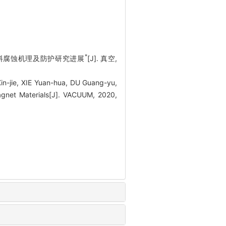
*
磁材料腐蚀机理及防护研究进展
[J]. 真空,
-jie, XIE Yuan-hua, DU Guang-yu,
gnet Materials[J]. VACUUM, 2020,