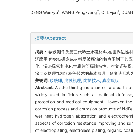
1
2
1
DENG Wen-yu
, WANG Peng-yang
, QI Li-jun
, DUAN
摘要/Abstract
摘要：
钕铁硼作为第三代稀土永磁材料,在世界磁性
泛应用,但钕铁硼永磁材料易被腐蚀的特点限制了其
化、湿热吸氢和电化学腐蚀等腐蚀特性。本文还从提
涂层及物理气相沉积等技术的基本原理、研究进展和
关键词:
钕铁硼,
腐蚀机理,
防护技术,
真空镀膜
Abstract:
As the third generation of rare earth 
widely used in fields such as national defense
protection and medical equipment. However, the l
corrosion process and corrosion products of NdFeB
wet heat hydrogen absorption and electrochemic
aspects of corrosion resistance improving and sur
of electroplating, electroless plating, organic co