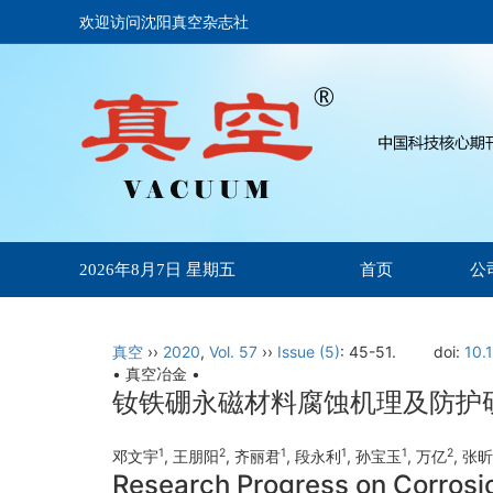
欢迎访问沈阳真空杂志社
首页
公
2026年8月7日 星期五
真空
››
2020
,
Vol. 57
››
Issue (5)
: 45-51.
doi:
10.
• 真空冶金 •
钕铁硼永磁材料腐蚀机理及防护
1
2
1
1
1
2
邓文宇
, 王朋阳
, 齐丽君
, 段永利
, 孙宝玉
, 万亿
, 张
Research Progress on Corrosi