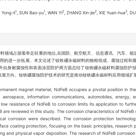
1
1
2
2
2
 Yong-li
, SUN Bao-yu
, WAN Yi
, ZHANG Xin-jie
, XIE Yuan-hua
, D
材料领域占据着举足轻重的地位,在国防、航空航天、信息通讯、汽车、能
应用的进一步拓展。本文论述了钕铁硼永磁材料的物相组成、腐蚀过程和腐
升自身耐腐蚀性和表面涂层防护两方面总结了钕铁硼永磁材料腐蚀防护技
发展方向。钕铁硼腐蚀防护技术的研究是推动钕铁硼永磁材料应用领域扩
permanent magnet material, NdFeB occupies a pivotal position in the
, aerospace, information communications, automobiles, energy, e
ow resistance of NdFeB to corrosion limits its application to fur
 are reviewed in this study. The corrosion characteristics of NdFeB 
al corrosion were described. The corrosion protection technolo
face coating protection, focusing on the basic principles, research
ating and physical vapor deposition. The research of NdFeB corrosion