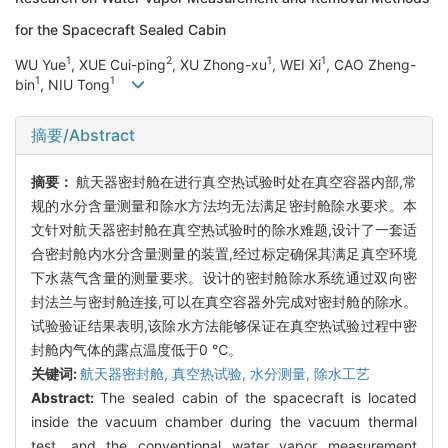
for the Spacecraft Sealed Cabin
1
2
1
1
WU Yue
, XUE Cui-ping
, XU Zhong-xu
, WEI Xi
, CAO Zheng-
1
1
bin
, NIU Tong
摘要/Abstract
摘要：
航天器密封舱在进行真空热试验时处在真空容器内部,常
规的水分含量测量和除水方法均无法满足密封舱除水要求。本
文针对航天器密封舱在真空热试验时的除水难题,设计了一套适
合密封舱内水分含量测量的装置,经过标定确保其满足真空环境
下水蒸气含量的测量要求。设计的密封舱除水系统通过双向密
封法兰与密封舱连接,可以在真空容器外完成对密封舱的除水。
试验验证结果表明,该除水方法能够保证在真空热试验过程中密
封舱内气体的露点温度低于0 ℃。
关键词:
航天器密封舱,
真空热试验,
水分测量,
除水工艺
Abstract:
The sealed cabin of the spacecraft is located
inside the vacuum chamber during the vacuum thermal
test, and the conventional water vapor measurement