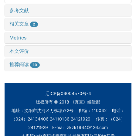
参考文献
相关文章
2
Metrics
本文评价
推荐阅读
10
辽ICP备06004570号-4
版权所有 © 2018 《真空》编辑部
地址：沈阳市沈河区万柳塘路2号 邮编：110042 电话：
（024）24134406 24110136 24121929 传真：（024）
24121929 E-mail: zkzk1964@126.com
本系统由
北京玛格泰克科技发展有限公司
设计开发