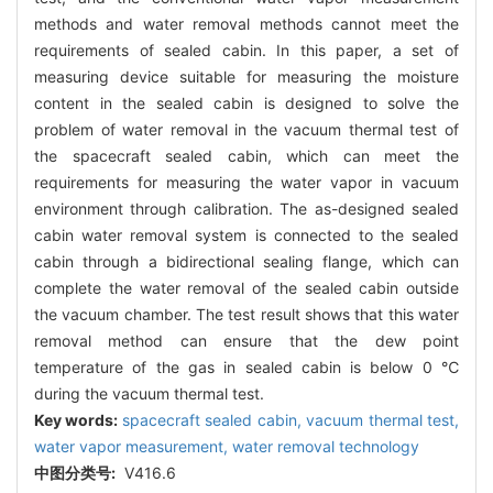
methods and water removal methods cannot meet the
requirements of sealed cabin. In this paper, a set of
measuring device suitable for measuring the moisture
content in the sealed cabin is designed to solve the
problem of water removal in the vacuum thermal test of
the spacecraft sealed cabin, which can meet the
requirements for measuring the water vapor in vacuum
environment through calibration. The as-designed sealed
cabin water removal system is connected to the sealed
cabin through a bidirectional sealing flange, which can
complete the water removal of the sealed cabin outside
the vacuum chamber. The test result shows that this water
removal method can ensure that the dew point
temperature of the gas in sealed cabin is below 0 ℃
during the vacuum thermal test.
Key words:
spacecraft sealed cabin,
vacuum thermal test,
water vapor measurement,
water removal technology
中图分类号:
V416.6