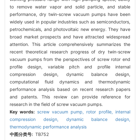
to remove water vapor and solid particle, and stable
performance, dry twin-screw vacuum pumps have been
widely used in popular industries such as semiconductors,
petrochemicals, and photovoltaic new energy. They have
broad market prospects and have attracted widespread
attention. This article comprehensively summarizes the
recent theoretical research progress of dry twin-screw
vacuum pumps from the perspectives of screw rotor end
profile design, variable pitch and profile internal
compression design, dynamic balance design,
computational fluid dynamics and thermodynamic
performance analysis based on recent research papers
and patents. This review can provide reference for
research in the field of screw vacuum pumps.
Key words:
screw vacuum pump,
rotor profile,
internal
compression design,
dynamic balance design,
thermodynamic performance analysis
中图分类号:
TB752