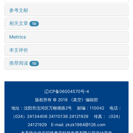
参考文献
相关文章
10
Metrics
本文评价
推荐阅读
10
辽ICP备06004570号-4
版权所有 © 2018 《真空》编辑部
地址：沈阳市沈河区万柳塘路2号 邮编：110042 电话：
（024）24134406 24110136 24121929 传真：（024）
24121929 E-mail: zkzk1964@126.com
本系统由
北京玛格泰克科技发展有限公司
设计开发