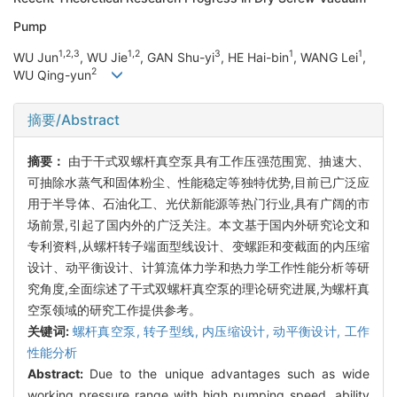
Pump
1,2,3
1,2
3
1
1
WU Jun
, WU Jie
, GAN Shu-yi
, HE Hai-bin
, WANG Lei
,
2
WU Qing-yun
摘要/Abstract
摘要：
由于干式双螺杆真空泵具有工作压强范围宽、抽速大、
可抽除水蒸气和固体粉尘、性能稳定等独特优势,目前已广泛应
用于半导体、石油化工、光伏新能源等热门行业,具有广阔的市
场前景,引起了国内外的广泛关注。本文基于国内外研究论文和
专利资料,从螺杆转子端面型线设计、变螺距和变截面的内压缩
设计、动平衡设计、计算流体力学和热力学工作性能分析等研
究角度,全面综述了干式双螺杆真空泵的理论研究进展,为螺杆真
空泵领域的研究工作提供参考。
关键词:
螺杆真空泵,
转子型线,
内压缩设计,
动平衡设计,
工作
性能分析
Abstract:
Due to the unique advantages such as wide
working pressure range with high pumping speed, ability