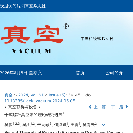
欢迎访问沈阳真空杂志社
首页
公司简介
2026年8月8日 星期六
真空
››
2024
,
Vol. 61
››
Issue (5)
: 36-45.
doi:
10.13385/j.cnki.vacuum.2024.05.05
• 真空获得与设备 •
上一篇
下一篇
*
干式螺杆真空泵的理论研究进展
1,2,3
1,2
3
1
1
2
吴俊
, 吴杰
, 干蜀毅
, 何海斌
, 王雷
, 吴青云
Recent Theoretical Research Progress in Dry Screw Vacuum