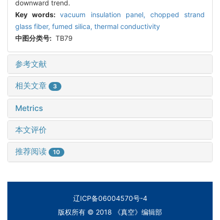
downward trend.
Key words:
vacuum insulation panel,
chopped strand
glass fiber,
fumed silica,
thermal conductivity
中图分类号:
TB79
参考文献
相关文章
3
Metrics
本文评价
推荐阅读
10
辽ICP备06004570号-4
版权所有 © 2018 《真空》编辑部