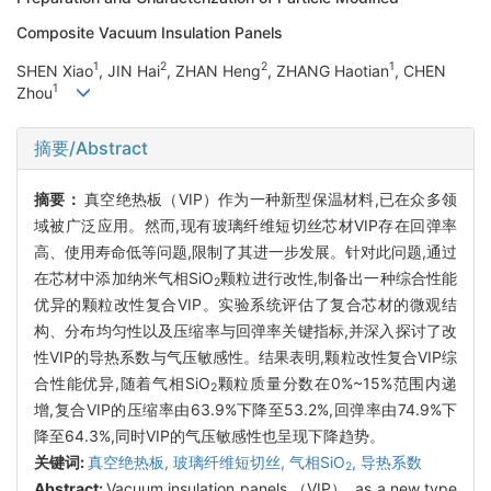
Composite Vacuum Insulation Panels
1
2
2
1
SHEN Xiao
, JIN Hai
, ZHAN Heng
, ZHANG Haotian
, CHEN
1
Zhou
摘要/Abstract
摘要：
真空绝热板（VIP）作为一种新型保温材料,已在众多领
域被广泛应用。然而,现有玻璃纤维短切丝芯材VIP存在回弹率
高、使用寿命低等问题,限制了其进一步发展。针对此问题,通过
在芯材中添加纳米气相SiO
颗粒进行改性,制备出一种综合性能
2
优异的颗粒改性复合VIP。实验系统评估了复合芯材的微观结
构、分布均匀性以及压缩率与回弹率关键指标,并深入探讨了改
性VIP的导热系数与气压敏感性。结果表明,颗粒改性复合VIP综
合性能优异,随着气相SiO
颗粒质量分数在0%~15%范围内递
2
增,复合VIP的压缩率由63.9%下降至53.2%,回弹率由74.9%下
降至64.3%,同时VIP的气压敏感性也呈现下降趋势。
关键词:
真空绝热板,
玻璃纤维短切丝,
气相SiO
,
导热系数
2
Abstract:
Vacuum insulation panels （VIP）, as a new type