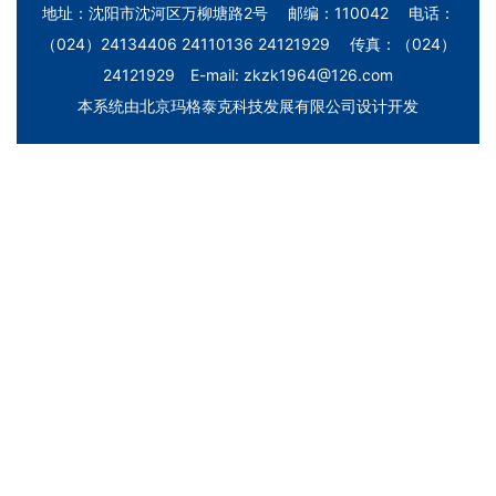
地址：沈阳市沈河区万柳塘路2号 邮编：110042 电话：
（024）24134406 24110136 24121929 传真：（024）
24121929 E-mail: zkzk1964@126.com
本系统由
北京玛格泰克科技发展有限公司
设计开发