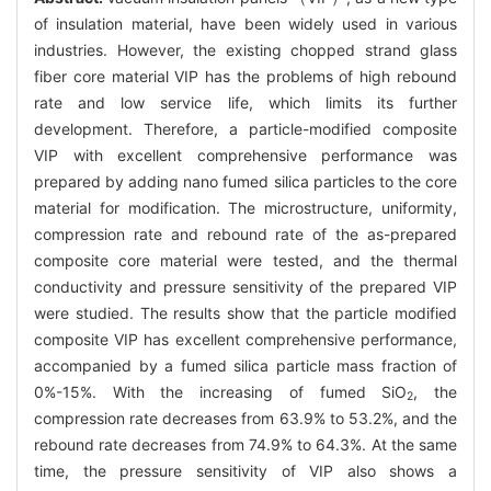
of insulation material, have been widely used in various
industries. However, the existing chopped strand glass
fiber core material VIP has the problems of high rebound
rate and low service life, which limits its further
development. Therefore, a particle-modified composite
VIP with excellent comprehensive performance was
prepared by adding nano fumed silica particles to the core
material for modification. The microstructure, uniformity,
compression rate and rebound rate of the as-prepared
composite core material were tested, and the thermal
conductivity and pressure sensitivity of the prepared VIP
were studied. The results show that the particle modified
composite VIP has excellent comprehensive performance,
accompanied by a fumed silica particle mass fraction of
0%-15%. With the increasing of fumed SiO
, the
2
compression rate decreases from 63.9% to 53.2%, and the
rebound rate decreases from 74.9% to 64.3%. At the same
time, the pressure sensitivity of VIP also shows a