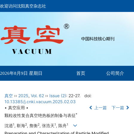
欢迎访问沈阳真空杂志社
首页
公司简介
2026年8月9日 星期日
真空
››
2025
,
Vol. 62
››
Issue (2)
: 22-27.
doi:
10.13385/j.cnki.vacuum.2025.02.03
• 真空应用 •
上一篇
下一篇
*
颗粒改性复合真空绝热板的制备与表征
1
2
2
1
1
沈逍
, 靳海
, 詹衡
, 张浩天
, 陈舟
Preparation and Characterization of Particle Modified