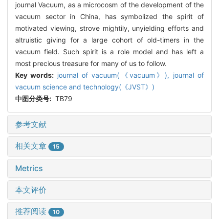
journal Vacuum, as a microcosm of the development of the
vacuum sector in China, has symbolized the spirit of
motivated viewing, strove mightily, unyielding efforts and
altruistic giving for a large cohort of old-timers in the
vacuum field. Such spirit is a role model and has left a
most precious treasure for many of us to follow.
Key words:
journal of vacuum(《vacuum》),
journal of
vacuum science and technology(《JVST》)
中图分类号:
TB79
参考文献
相关文章
15
Metrics
本文评价
推荐阅读
10