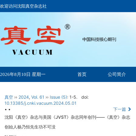
欢迎访问沈阳真空杂志社
首页
公司简介
2026年8月10日 星期一
真空
››
2024
,
Vol. 61
››
Issue (5)
: 1-5.
doi:
10.13385/j.cnki.vacuum.2024.05.01
• •
下一篇
沈阳《真空》杂志与美国《JVST》杂志同年创刊——《真空》杂志
创始人杨乃恒先生功不可没