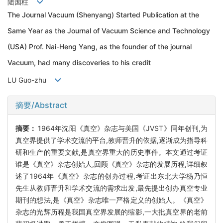
陆国柱
The Journal Vacuum (Shenyang) Started Publication at the
Same Year as the Journal of Vacuum Science and Technology
(USA) Prof. Nai-Heng Yang, as the founder of the journal
Vacuum, had many discoveries to his credit
LU Guo-zhu
摘要/Abstract
摘要：
1964年沈阳《真空》杂志与美国《JVST》同年创刊,为
真空界提供了学术交流的平台,教师晋升的依据,逐渐成为指导科
研和生产的重要文献,是真空界重大的历史事件。本文通过考证
谁是《真空》杂志创始人,回顾《真空》杂志的发展历程,详细叙
述了1964年《真空》杂志的创办过程,考证出东北大学杨乃恒
先生从教师晋升和学术交流的需求出发,最先提出创办真空专业
期刊的想法,是《真空》杂志唯一严格定义的创始人。《真空》
杂志的光辉历程是我国真空界发展的缩影,一大批真空界的老前