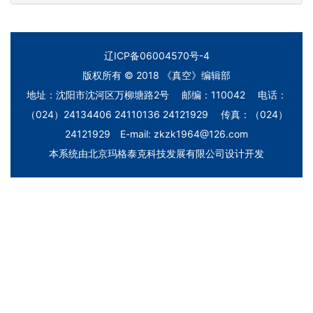
辽ICP备06004570号-4
版权所有 © 2018 《真空》编辑部
地址：沈阳市沈河区万柳塘路2号 邮编：110042 电话：
（024）24134406 24110136 24121929 传真：（024）
24121929 E-mail: zkzk1964@126.com
本系统由
北京玛格泰克科技发展有限公司
设计开发