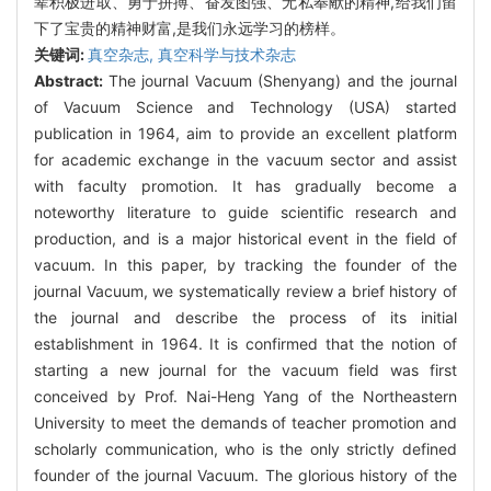
辈积极进取、勇于拼搏、奋发图强、无私奉献的精神,给我们留
下了宝贵的精神财富,是我们永远学习的榜样。
关键词:
真空杂志,
真空科学与技术杂志
Abstract:
The journal Vacuum (Shenyang) and the journal
of Vacuum Science and Technology (USA) started
publication in 1964, aim to provide an excellent platform
for academic exchange in the vacuum sector and assist
with faculty promotion. It has gradually become a
noteworthy literature to guide scientific research and
production, and is a major historical event in the field of
vacuum. In this paper, by tracking the founder of the
journal Vacuum, we systematically review a brief history of
the journal and describe the process of its initial
establishment in 1964. It is confirmed that the notion of
starting a new journal for the vacuum field was first
conceived by Prof. Nai-Heng Yang of the Northeastern
University to meet the demands of teacher promotion and
scholarly communication, who is the only strictly defined
founder of the journal Vacuum. The glorious history of the